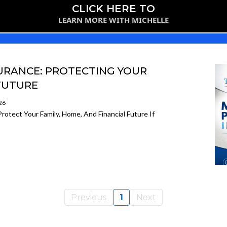
CLICK HERE TO
LEARN MORE WITH MICHELLE
URANCE: PROTECTING YOUR
 FUTURE
26
otect Your Family, Home, And Financial Future If
Previous
1
Next