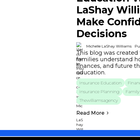
LaShay Will
Make Confid
Decisions
Michelle LaShay Williams
Pu
This blog was created 
families understand ho
finances, and future t
education.
Insurance Education
Financ
Insurance Planning
Family 
Thewilliamsagency
Read More