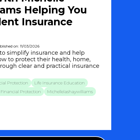
iams Helping You
ent Insurance
blished on: 11/03/2026
to simplify insurance and help
w to protect their health, home,
hrough clear and practical insurance
ial Protection
Life Insurance Education
Financial Protection
Michellelashaywilliams