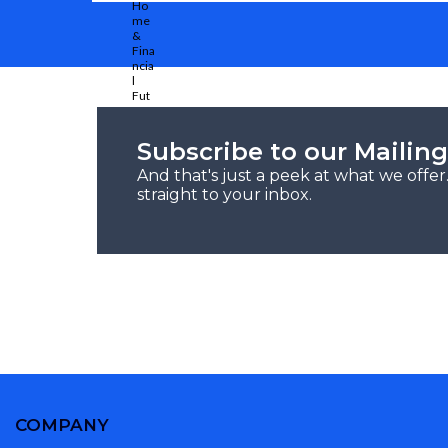
Subscribe to our Mailing
And that's just a peek at what we offe
straight to your inbox.
COMPANY