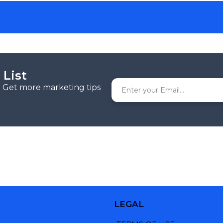
 List
r. Get more marketing tips
LEGAL