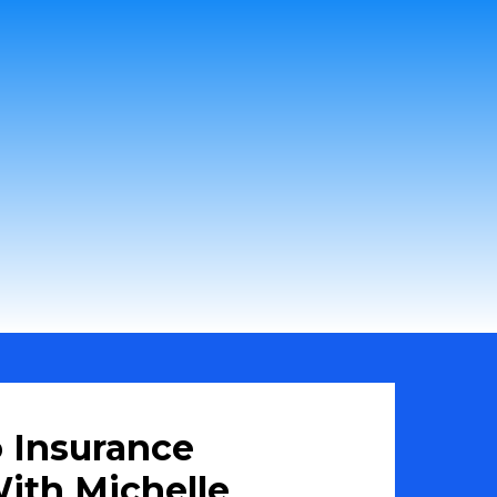
 Insurance
ith Michelle