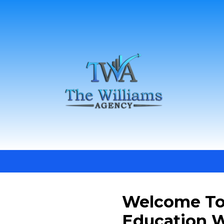
Welcome To
Education W