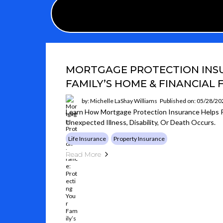
MORTGAGE PROTECTION INS
FAMILY’S HOME & FINANCIAL
by: Michelle LaShay Williams
Published on: 05/28/20
Learn How Mortgage Protection Insurance Helps Pr
Unexpected Illness, Disability, Or Death Occurs.
Life Insurance
Property Insurance
Read More