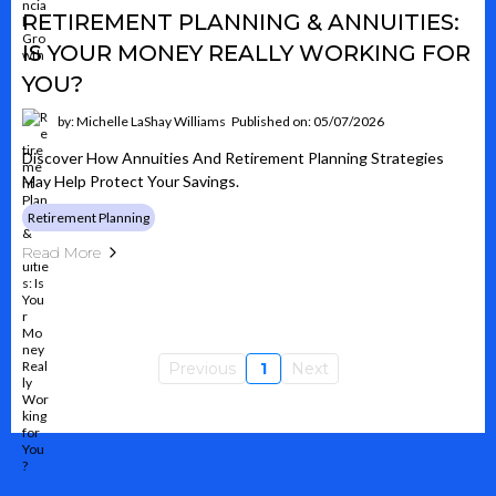
RETIREMENT PLANNING & ANNUITIES:
IS YOUR MONEY REALLY WORKING FOR
YOU?
by: Michelle LaShay Williams
Published on: 05/07/2026
Discover How Annuities And Retirement Planning Strategies
May Help Protect Your Savings.
Retirement Planning
Read More
Previous
1
Next