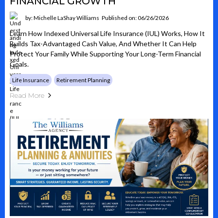
FINANCIAL GROWTH
by: Michelle LaShay Williams
Published on: 06/26/2026
Learn How Indexed Universal Life Insurance (IUL) Works, How It
Builds Tax-Advantaged Cash Value, And Whether It Can Help
Protect Your Family While Supporting Your Long-Term Financial
Goals.
Life Insurance
Retirement Planning
Read More