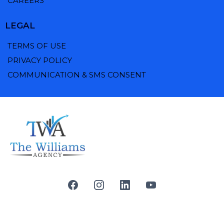
CAREERS
LEGAL
TERMS OF USE
PRIVACY POLICY
COMMUNICATION & SMS CONSENT