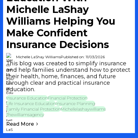
Michelle LaShay
Williams Helping You
Make Confident
Insurance Decisions
Michelle LaShay Williams
Published on: 11/03/2026
This blog was created to simplify insurance
and help families understand how to protect
their health, home, finances, and future
through clear and practical insurance
education.
Insurance Education
Financial Protection
Life Insurance Education
Insurance Planning
Family Financial Protection
Michellelashaywilliams
Thewilliamsagency
Read More