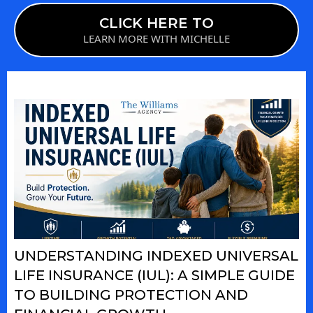
CLICK HERE TO
LEARN MORE WITH MICHELLE
UNDERSTANDING INDEXED UNIVERSAL
LIFE INSURANCE (IUL): A SIMPLE GUIDE
TO BUILDING PROTECTION AND