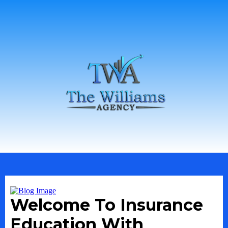
Welcome To Insurance
Education With