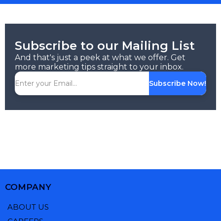
Subscribe to our Mailing List
And that's just a peek at what we offer. Get
more marketing tips straight to your inbox.
Subscribe Now!
COMPANY
ABOUT US