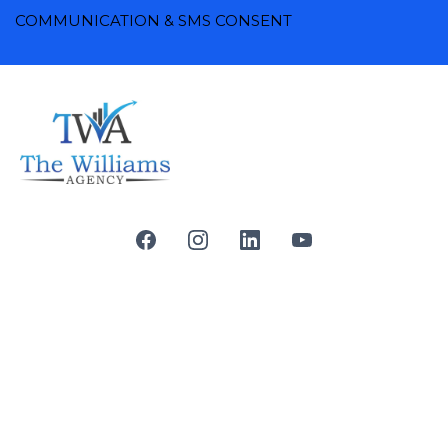
COMMUNICATION & SMS CONSENT