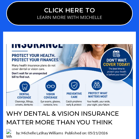
CLICK HERE TO
LEARN MORE WITH MICHELLE
WHY DENTAL & VISION INSURANCE
MATTER MORE THAN YOU THINK
by: Michelle LaShay Williams
Published on: 05/21/2026