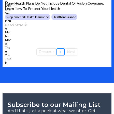
Many Health Plans Do Not Include Dental Or Vision Coverage.
Learn How To Protect Your Health
Supplemental Health Insurance
Health Insurance
Read More
Previous
1
Next
Subscribe to our Mailing List
And that's just a peek at what we offer. Get