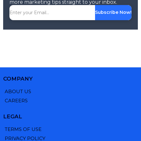
more marketing tips straight to your inbox.
Subscribe Now!
COMPANY
ABOUT US
CAREERS
LEGAL
TERMS OF USE
PRIVACY POLICY