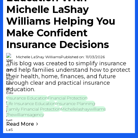
Michelle LaShay
Williams Helping You
Make Confident
Insurance Decisions
Michelle LaShay Williams
Published on: 11/03/2026
This blog was created to simplify insurance
and help families understand how to protect
their health, home, finances, and future
through clear and practical insurance
education.
Insurance Education
Financial Protection
Life Insurance Education
Insurance Planning
Family Financial Protection
Michellelashaywilliams
Thewilliamsagency
Read More