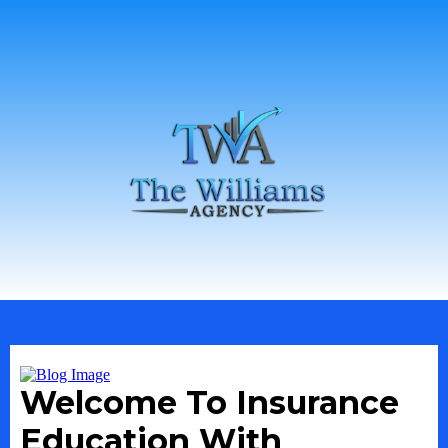
Welcome To Insurance
Education With