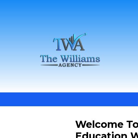
Welcome To
Education W