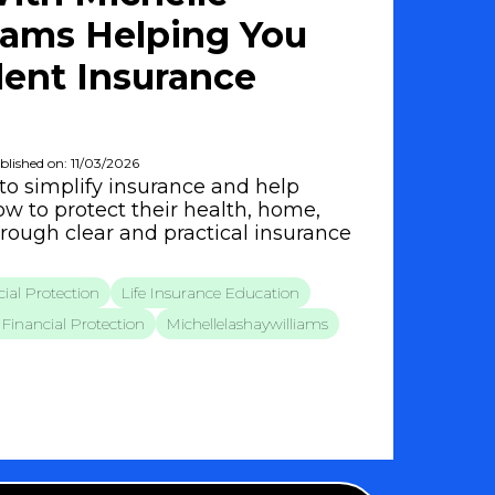
iams Helping You
ent Insurance
blished on: 11/03/2026
to simplify insurance and help
w to protect their health, home,
hrough clear and practical insurance
ial Protection
Life Insurance Education
Financial Protection
Michellelashaywilliams