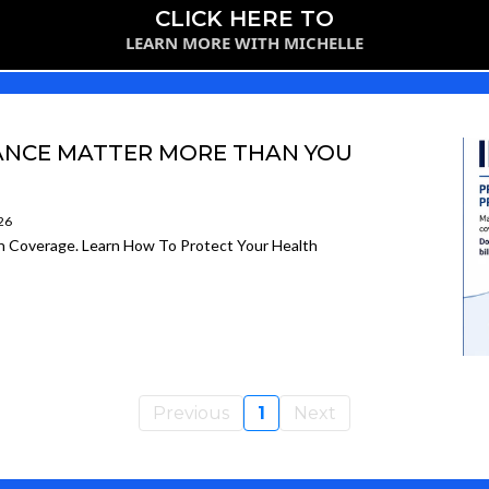
CLICK HERE TO
LEARN MORE WITH MICHELLE
RANCE MATTER MORE THAN YOU
26
on Coverage. Learn How To Protect Your Health
Previous
1
Next