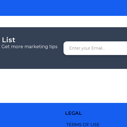
 List
r. Get more marketing tips
LEGAL
TERMS OF USE