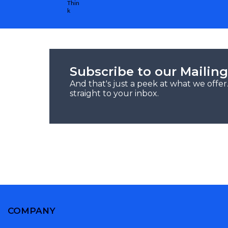
Subscribe to our Mailing
And that's just a peek at what we offe
straight to your inbox.
COMPANY