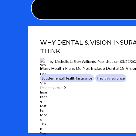
WHY DENTAL & VISION INSU
THINK
by: Michelle LaShay Williams
Published on: 05/21/20
Many Health Plans Do Not Include Dental Or Visi
Supplemental Health Insurance
Health Insurance
Read More