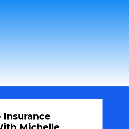
 Insurance
ith Michelle