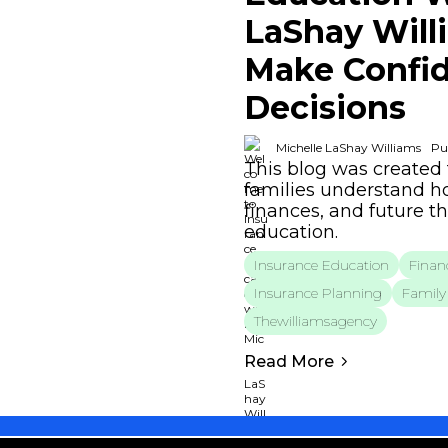
LaShay Will
Make Confid
Decisions
Michelle LaShay Williams
Pu
This blog was created 
families understand ho
finances, and future t
education.
Insurance Education
Financ
Insurance Planning
Family 
Thewilliamsagency
Read More