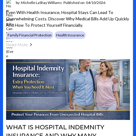
by: Michelle LaShay Williams
Published on: 04/10/2026
Even With Health Insurance, Hospital Stays Can Lead To
Overwhelming Costs. Discover Why Medical Bills Add Up Quickly
And How To Protect Yourself Financially.
Family Financial Protection
Health Insurance
Read More
WHAT IS HOSPITAL INDEMNITY
INSURANCE AND WHY MANY