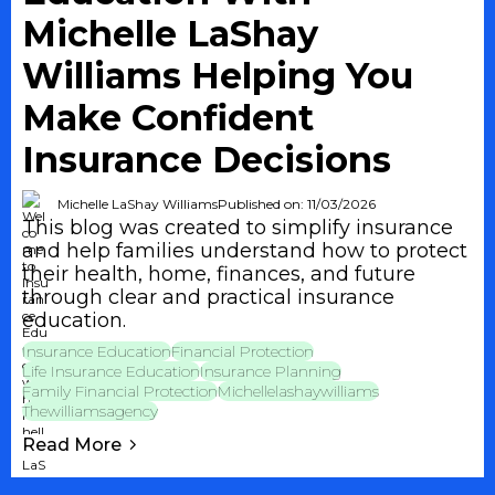
Michelle LaShay
Williams Helping You
Make Confident
Insurance Decisions
Michelle LaShay Williams
Published on: 11/03/2026
This blog was created to simplify insurance
and help families understand how to protect
their health, home, finances, and future
through clear and practical insurance
education.
Insurance Education
Financial Protection
Life Insurance Education
Insurance Planning
Family Financial Protection
Michellelashaywilliams
Thewilliamsagency
Read More