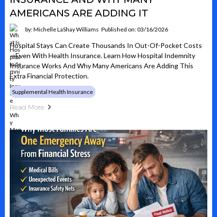
AMERICANS ARE ADDING IT
by: Michelle LaShay Williams
Published on: 03/16/2026
Hospital Stays Can Create Thousands In Out-Of-Pocket Costs
—even With Health Insurance. Learn How Hospital Indemnity
Insurance Works And Why Many Americans Are Adding This
Extra Financial Protection.
Supplemental Health Insurance
Read More