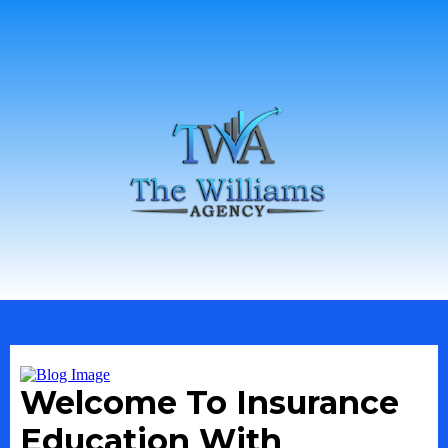
Welcome To Insurance
Education With