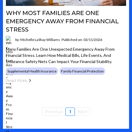
WHY MOST FAMILIES ARE ONE
EMERGENCY AWAY FROM FINANCIAL
STRESS
by: Michelle LaShay Williams
Published on: 03/11/2026
Many Families Are One Unexpected Emergency Away From
Financial Stress. Learn How Medical Bills, Life Events, And
Insurance Safety Nets Can Impact Your Financial Stability.
Supplemental Health Insurance
Family Financial Protection
Read More
Previous
1
Next