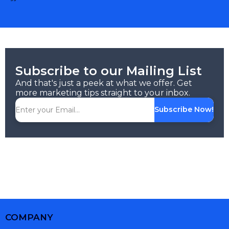
Subscribe to our Mailing List
And that's just a peek at what we offer. Get
more marketing tips straight to your inbox.
Subscribe Now!
COMPANY