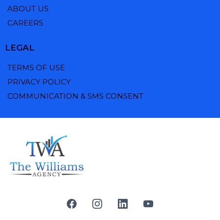
ABOUT US
CAREERS
LEGAL
TERMS OF USE
PRIVACY POLICY
COMMUNICATION & SMS CONSENT