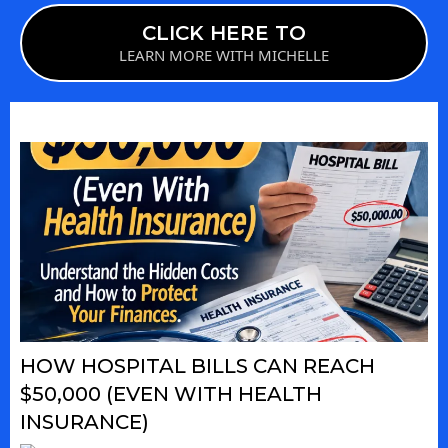
CLICK HERE TO
LEARN MORE WITH MICHELLE
HOW HOSPITAL BILLS CAN REACH
$50,000 (EVEN WITH HEALTH
INSURANCE)