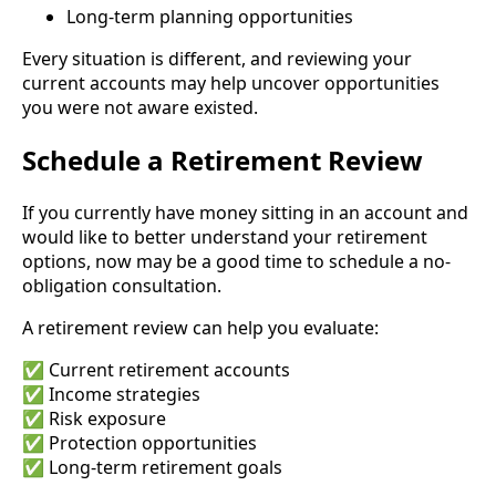
Long-term planning opportunities
Every situation is different, and reviewing your
current accounts may help uncover opportunities
you were not aware existed.
Schedule a Retirement Review
If you currently have money sitting in an account and
would like to better understand your retirement
options, now may be a good time to schedule a no-
obligation consultation.
A retirement review can help you evaluate:
✅ Current retirement accounts
✅ Income strategies
✅ Risk exposure
✅ Protection opportunities
✅ Long-term retirement goals