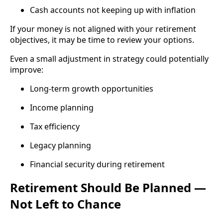
Cash accounts not keeping up with inflation
If your money is not aligned with your retirement
objectives, it may be time to review your options.
Even a small adjustment in strategy could potentially
improve:
Long-term growth opportunities
Income planning
Tax efficiency
Legacy planning
Financial security during retirement
Retirement Should Be Planned —
Not Left to Chance