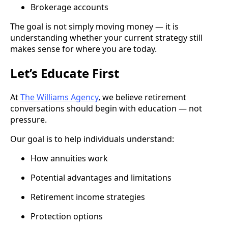
Brokerage accounts
The goal is not simply moving money — it is
understanding whether your current strategy still
makes sense for where you are today.
Let’s Educate First
At
The Williams Agency
, we believe retirement
conversations should begin with education — not
pressure.
Our goal is to help individuals understand:
How annuities work
Potential advantages and limitations
Retirement income strategies
Protection options