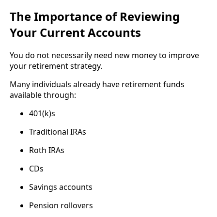
The Importance of Reviewing
Your Current Accounts
You do not necessarily need new money to improve
your retirement strategy.
Many individuals already have retirement funds
available through:
401(k)s
Traditional IRAs
Roth IRAs
CDs
Savings accounts
Pension rollovers