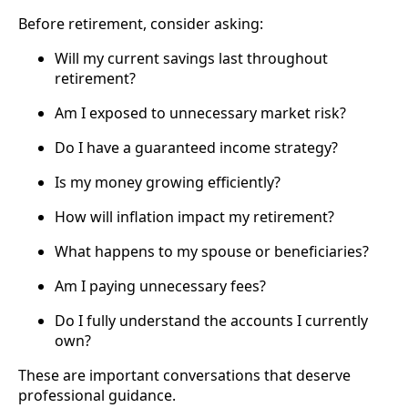
Before retirement, consider asking:
Will my current savings last throughout
retirement?
Am I exposed to unnecessary market risk?
Do I have a guaranteed income strategy?
Is my money growing efficiently?
How will inflation impact my retirement?
What happens to my spouse or beneficiaries?
Am I paying unnecessary fees?
Do I fully understand the accounts I currently
own?
These are important conversations that deserve
professional guidance.