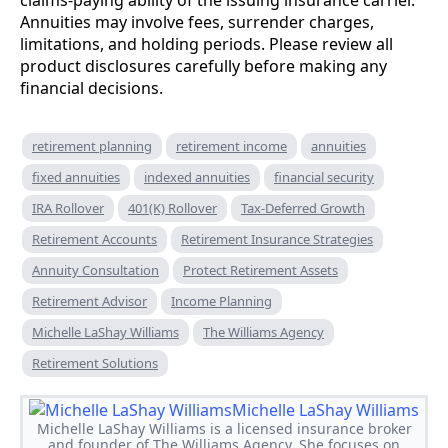
Annuities may involve fees, surrender charges,
limitations, and holding periods. Please review all
product disclosures carefully before making any
financial decisions.
retirement planning
retirement income
annuities
fixed annuities
indexed annuities
financial security
IRA Rollover
401(K) Rollover
Tax-Deferred Growth
Retirement Accounts
Retirement Insurance Strategies
Annuity Consultation
Protect Retirement Assets
Retirement Advisor
Income Planning
Michelle LaShay Williams
The Williams Agency
Retirement Solutions
Michelle LaShay Williams
Michelle LaShay Williams is a licensed insurance broker
and founder of The Williams Agency. She focuses on