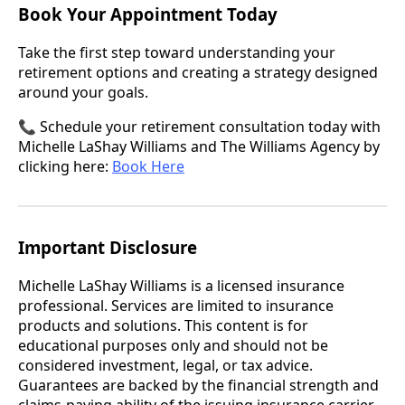
Book Your Appointment Today
Take the first step toward understanding your
retirement options and creating a strategy designed
around your goals.
📞 Schedule your retirement consultation today with
Michelle LaShay Williams and The Williams Agency by
clicking here:
Book Here
Important Disclosure
Michelle LaShay Williams is a licensed insurance
professional. Services are limited to insurance
products and solutions. This content is for
educational purposes only and should not be
considered investment, legal, or tax advice.
Guarantees are backed by the financial strength and
claims-paying ability of the issuing insurance carrier.