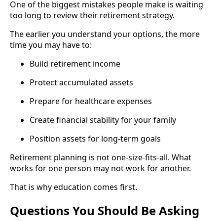
One of the biggest mistakes people make is waiting
too long to review their retirement strategy.
The earlier you understand your options, the more
time you may have to:
Build retirement income
Protect accumulated assets
Prepare for healthcare expenses
Create financial stability for your family
Position assets for long-term goals
Retirement planning is not one-size-fits-all. What
works for one person may not work for another.
That is why education comes first.
Questions You Should Be Asking