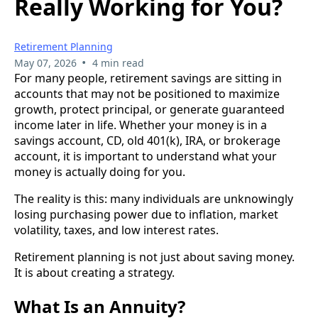
Really Working for You?
Retirement Planning
•
May 07, 2026
4 min read
For many people, retirement savings are sitting in
accounts that may not be positioned to maximize
growth, protect principal, or generate guaranteed
income later in life. Whether your money is in a
savings account, CD, old 401(k), IRA, or brokerage
account, it is important to understand what your
money is actually doing for you.
The reality is this: many individuals are unknowingly
losing purchasing power due to inflation, market
volatility, taxes, and low interest rates.
Retirement planning is not just about saving money.
It is about creating a strategy.
What Is an Annuity?