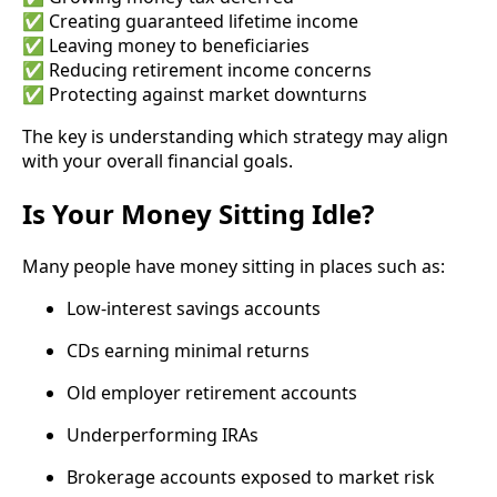
✅ Creating guaranteed lifetime income
✅ Leaving money to beneficiaries
✅ Reducing retirement income concerns
✅ Protecting against market downturns
The key is understanding which strategy may align
with your overall financial goals.
Is Your Money Sitting Idle?
Many people have money sitting in places such as:
Low-interest savings accounts
CDs earning minimal returns
Old employer retirement accounts
Underperforming IRAs
Brokerage accounts exposed to market risk