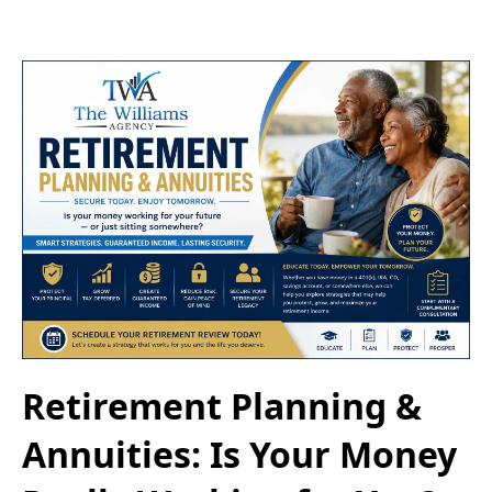
Retirement Planning &
Annuities: Is Your Money