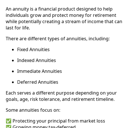
An annuity is a financial product designed to help
individuals grow and protect money for retirement
while potentially creating a stream of income that can
last for life.
There are different types of annuities, including:
Fixed Annuities
Indexed Annuities
Immediate Annuities
Deferred Annuities
Each serves a different purpose depending on your
goals, age, risk tolerance, and retirement timeline.
Some annuities focus on:
✅ Protecting your principal from market loss
✅ Growing money tax-deferred