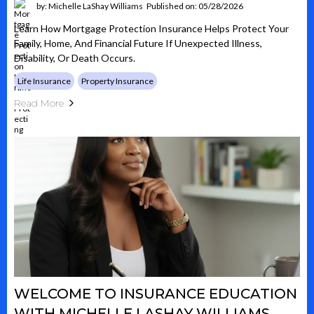
by: Michelle LaShay Williams
Published on: 05/28/2026
Learn How Mortgage Protection Insurance Helps Protect Your
Family, Home, And Financial Future If Unexpected Illness,
Disability, Or Death Occurs.
Life Insurance
Property Insurance
Read More
WELCOME TO INSURANCE EDUCATION
WITH MICHELLE LASHAY WILLIAMS