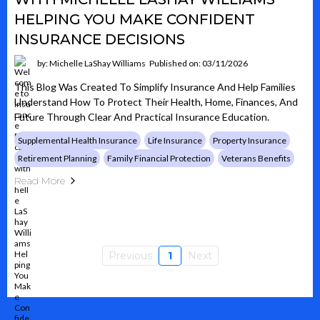
HELPING YOU MAKE CONFIDENT
INSURANCE DECISIONS
by: Michelle LaShay Williams
Published on: 03/11/2026
This Blog Was Created To Simplify Insurance And Help Families
Understand How To Protect Their Health, Home, Finances, And
Future Through Clear And Practical Insurance Education.
Supplemental Health Insurance
Life Insurance
Property Insurance
Retirement Planning
Family Financial Protection
Veterans Benefits
Read More
Previous
1
Next