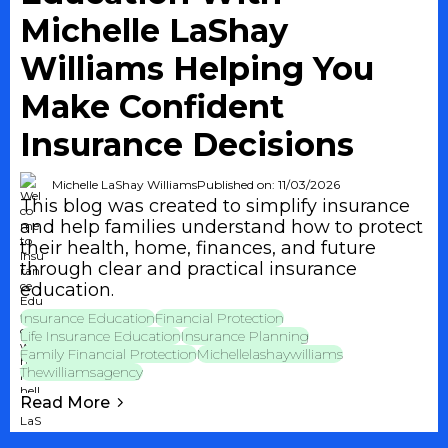
Michelle LaShay
Williams Helping You
Make Confident
Insurance Decisions
Michelle LaShay Williams
Published on: 11/03/2026
This blog was created to simplify insurance
and help families understand how to protect
their health, home, finances, and future
through clear and practical insurance
education.
Insurance Education
Financial Protection
Life Insurance Education
Insurance Planning
Family Financial Protection
Michellelashaywilliams
Thewilliamsagency
Read More