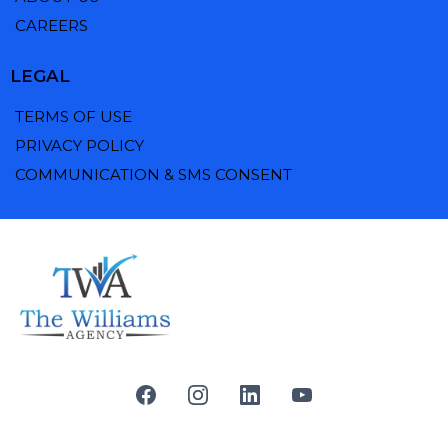
CAREERS
LEGAL
TERMS OF USE
PRIVACY POLICY
COMMUNICATION & SMS CONSENT