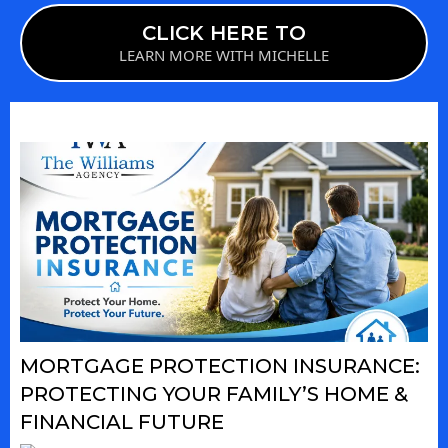
CLICK HERE TO
LEARN MORE WITH MICHELLE
MORTGAGE PROTECTION INSURANCE:
PROTECTING YOUR FAMILY’S HOME &
FINANCIAL FUTURE