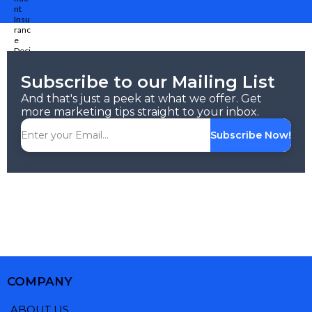
Subscribe to our Mailing List
And that's just a peek at what we offer. Get
more marketing tips straight to your inbox.
Subscribe Now!
COMPANY
ABOUT US