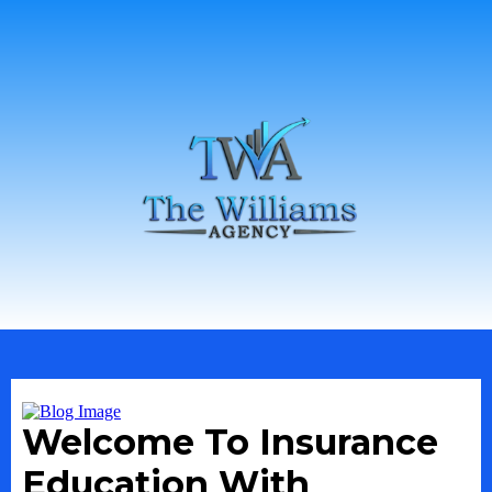
Welcome To Insurance
Education With