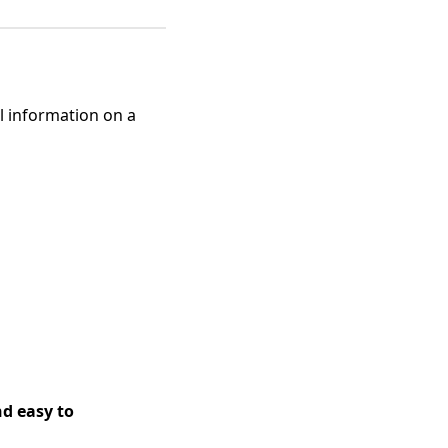
ul information on a
nd easy to