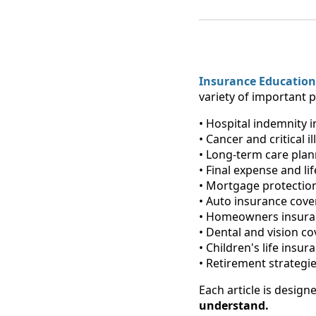
Insurance Education
variety of important p
• Hospital indemnity 
• Cancer and critical il
• Long-term care pla
• Final expense and li
• Mortgage protection
• Auto insurance cov
• Homeowners insura
• Dental and vision c
• Children's life insur
• Retirement strategie
Each article is design
understand.