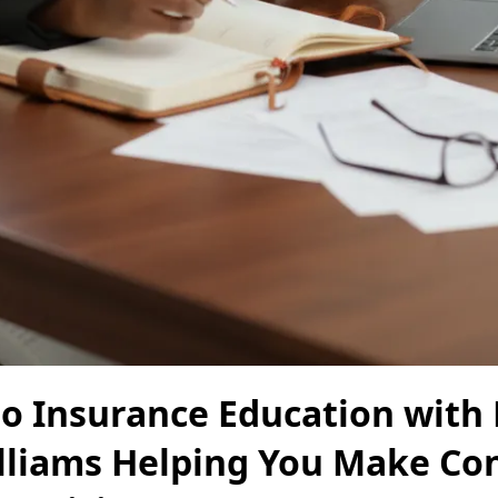
o Insurance Education with 
lliams Helping You Make Co