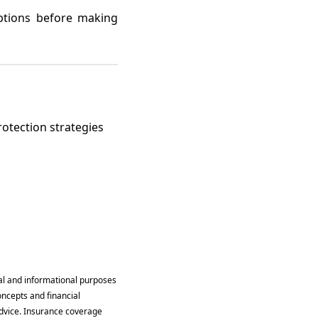
options before making
rotection strategies
al and informational purposes
oncepts and financial
 advice. Insurance coverage