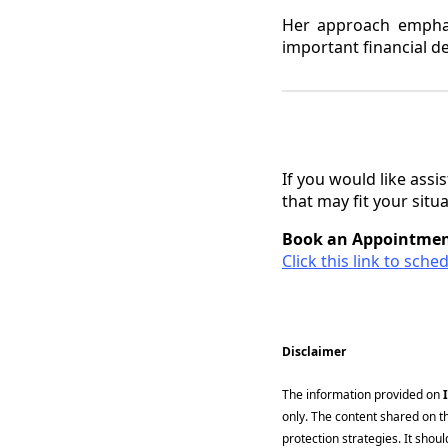
Her approach emphasi
important financial de
If you would like ass
that may fit your situ
Book an Appointmen
Click this link to sch
Disclaimer
The information provided on
only. The content shared on t
protection strategies. It shou