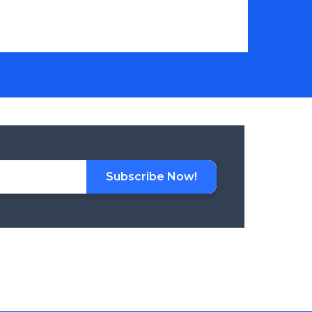
Subscribe Now!