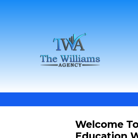
Welcome To
Education W