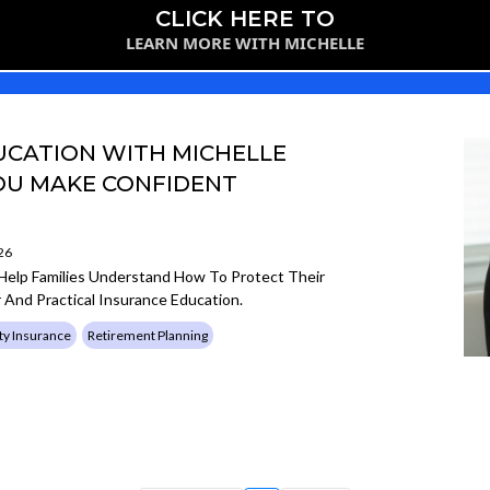
CLICK HERE TO
LEARN MORE WITH MICHELLE
CATION WITH MICHELLE
YOU MAKE CONFIDENT
26
 Help Families Understand How To Protect Their
 And Practical Insurance Education.
ty Insurance
Retirement Planning