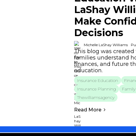
LaShay Will
Make Confid
Decisions
Michelle LaShay Williams
Pu
This blog was created 
families understand ho
finances, and future t
education.
Insurance Education
Financ
Insurance Planning
Family 
Thewilliamsagency
Read More