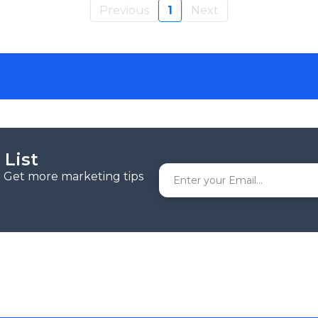
Previous
1
Next
 List
r. Get more marketing tips