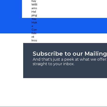
Subscribe to our Mailing
And that's just a peek at what we offe
straight to your inbox.