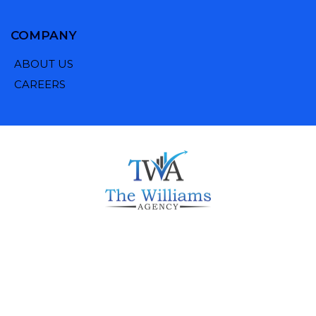
COMPANY
ABOUT US
CAREERS