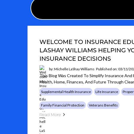
WELCOME TO INSURANCE EDU
LASHAY WILLIAMS HELPING 
INSURANCE DECISIONS
by: Michelle LaShay Williams
Published on: 03/11/20
This Blog Was Created To Simplify Insurance And
Health, Home, Finances, And Future Through Clear
Supplemental Health Insurance
Life Insurance
Proper
Family Financial Protection
Veterans Benefits
Read More