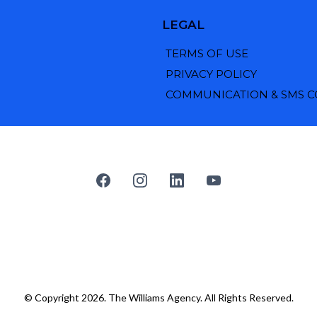
LEGAL
TERMS OF USE
PRIVACY POLICY
COMMUNICATION & SMS 
© Copyright 2026. The Williams Agency. All Rights Reserved.