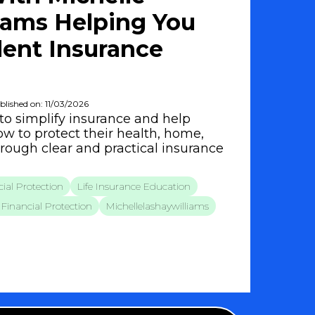
iams Helping You
ent Insurance
blished on: 11/03/2026
to simplify insurance and help
w to protect their health, home,
hrough clear and practical insurance
ial Protection
Life Insurance Education
Financial Protection
Michellelashaywilliams