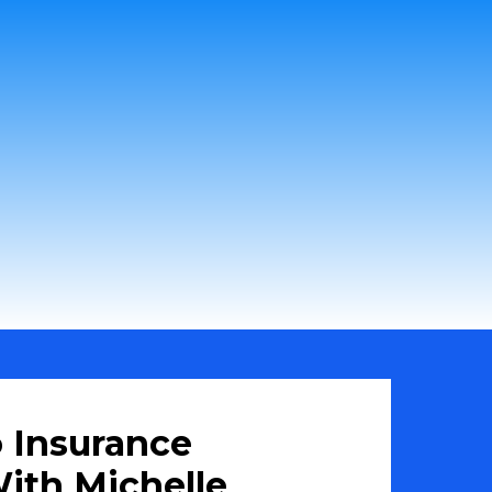
 Insurance
ith Michelle